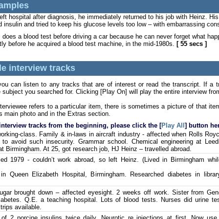
amples
t hospital after diagnosis, he immediately returned to his job with Heinz. His
ed insulin and tried to keep his glucose levels too low – with embarrassing c
does a blood test before driving a car because he can never forget what h
tly before he acquired a blood test machine, in the mid-1980s.
[ 55 secs ]
e interview tracks
u can listen to any tracks that are of interest or read the transcript. If a 
 subject you searched for. Clicking [Play On] will play the entire interview fr
terviewee refers to a particular item, there is sometimes a picture of that i
s main photo and in the Extras section.
 interview tracks from the beginning, please click the [
Play All
] button he
orking-class. Family & in-laws in aircraft industry - affected when Rolls Roy
 to avoid such insecurity. Grammar school. Chemical engineering at Leeds
 Birmingham. At 25, got research job, HJ Heinz – travelled abroad.
d 1979 - couldn’t work abroad, so left Heinz. (Lived in Birmingham whil
n Queen Elizabeth Hospital, Birmingham. Researched diabetes in librar
gar brought down – affected eyesight. 2 weeks off work. Sister from Gene
iabetes. Q.E. a teaching hospital. Lots of blood tests. Nurses did urine te
trips available.
of 2 porcine insulins twice daily. Neurotic re injections at first. Now us