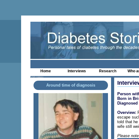
Home
Interviews
Research
Who a
COOLjsMenu
Intervie
Around time of diagnosis
Person wit
Born in Bri
Diagnosed 
Overview:
P
escape such
told that h
wife still w
Please note