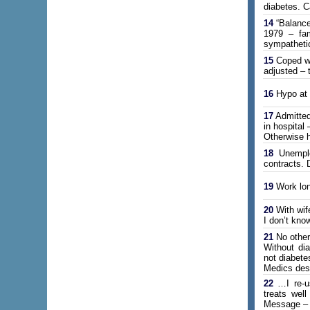
diabetes. Ca
14
“Balance
1979 – fam
sympathetic
15
Coped wit
adjusted – 
16
Hypo at P
17
Admitted
in hospital
Otherwise h
18
Unemploy
contracts. 
19
Work lon
20
With wife
I don’t kno
21
No other
Without dia
not diabete
Medics dese
22
…I re-us
treats wel
Message – w