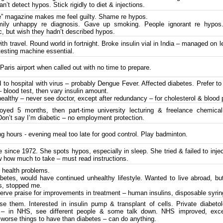
n’t detect hypos. Stick rigidly to diet & injections.
” magazine makes me feel guilty. Shame re hypos.
ily unhappy re diagnosis. Gave up smoking. People ignorant re hypos
, but wish they hadn’t described hypos.
h travel. Round world in fortnight. Broke insulin vial in India – managed on le
testing machine essential.
aris airport when called out with no time to prepare.
 to hospital with virus – probably Dengue Fever. Affected diabetes. Prefer t
 – blood test, then vary insulin amount.
ealthy – never see doctor, except after redundancy – for cholesterol & blood 
ed 5 months, then part-time university lecturing & freelance chemical
Don’t say I’m diabetic – no employment protection.
g hours - evening meal too late for good control. Play badminton.
 since 1972. She spots hypos, especially in sleep. She tried & failed to inje
w how much to take – must read instructions.
 health problems.
betes, would have continued unhealthy lifestyle. Wanted to live abroad, but
s, stopped me.
rve praise for improvements in treatment – human insulins, disposable syr
e them. Interested in insulin pump & transplant of cells. Private diabetol
l – in NHS, see different people & some talk down. NHS improved, exce
orse things to have than diabetes – can do anything.