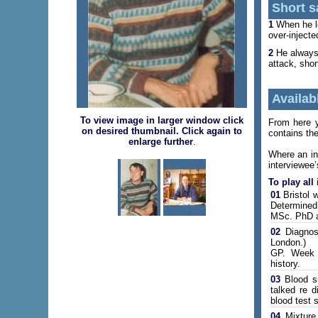
Short s
1
When he lef
over-inject
2
He always 
attack, shor
Availabl
To view image in larger window click
From here yo
on desired thumbnail. Click again to
contains the
enlarge further
.
Where an in
interviewee’
To play all
01
Bristol w
Determined
MSc. PhD at
02
Diagnose
London.)
GP. Week i
history.
03
Blood su
talked re d
blood test s
04
Mixture 