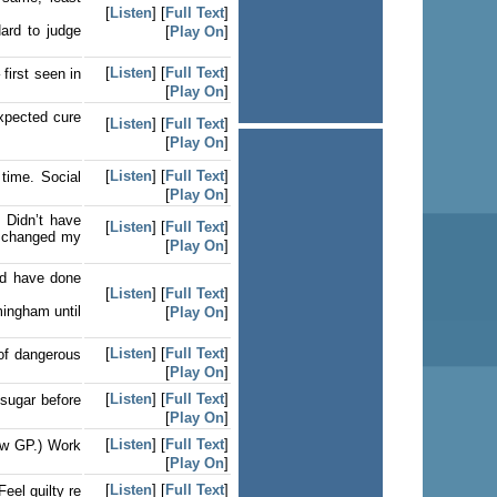
[
Listen
] [
Full Text
]
Hard to judge
[
Play On
]
[
Listen
] [
Full Text
]
first seen in
[
Play On
]
expected cure
[
Listen
] [
Full Text
]
[
Play On
]
[
Listen
] [
Full Text
]
time. Social
[
Play On
]
 Didn’t have
[
Listen
] [
Full Text
]
, changed my
[
Play On
]
ld have done
[
Listen
] [
Full Text
]
mingham until
[
Play On
]
[
Listen
] [
Full Text
]
of dangerous
[
Play On
]
[
Listen
] [
Full Text
]
 sugar before
[
Play On
]
[
Listen
] [
Full Text
]
saw GP.) Work
[
Play On
]
[
Listen
] [
Full Text
]
eel guilty re