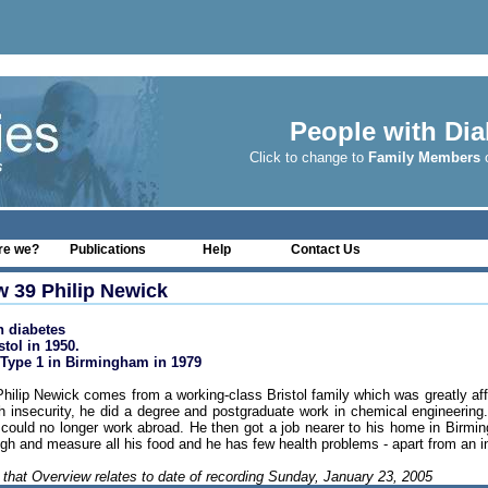
People with Dia
Click to change to
Family Members
o
re we?
Publications
Help
Contact Us
w 39 Philip Newick
h diabetes
stol in 1950.
Type 1 in Birmingham in 1979
hilip Newick comes from a working-class Bristol family which was greatly affe
 insecurity, he did a degree and postgraduate work in chemical engineering
e could no longer work abroad. He then got a job nearer to his home in Birmin
eigh and measure all his food and he has few health problems - apart from an in
 that Overview relates to date of recording Sunday, January 23, 2005