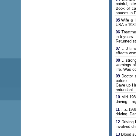
painful, si
Book of car
sauces in 
05
Wife & I
USA c.1982
06
Treatmen
in 5 years.
Returned st
07
…3 times
effects wor
08
…strong 
warnings o
life. Was co
09
Doctor a
before.
Gave up Hei
redundant. 
10
Mid 1980
driving – 
11
…c.1986. 
driving. Da
12
Driving 
involved dr
13
Blood sug