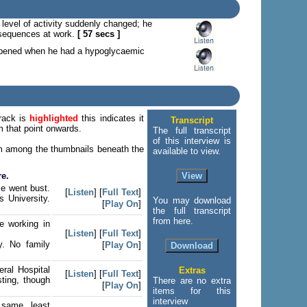
 level of activity suddenly changed; he
onsequences at work.
[ 57 secs ]
appened when he had a hypoglycaemic
track is
highlighted
this indicates it
Transcript
om that point onwards.
The full transcript
of this interview is
tem among the thumbnails beneath the
available to view.
re.
ce went bust.
[
Listen
] [
Full Text
]
 University.
You may download
[
Play On
]
the full transcript
from here.
e working in
[
Listen
] [
Full Text
]
y. No family
[
Play On
]
ral Hospital
Extras
[
Listen
] [
Full Text
]
sting, though
There are no extra
[
Play On
]
items for this
interview
e same, least