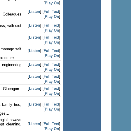
[
Play On
]
[
Listen
] [
Full Text
]
. Colleagues
[
Play On
]
[
Listen
] [
Full Text
]
ss, with diet
[
Play On
]
[
Listen
] [
Full Text
]
[
Play On
]
o manage self
[
Listen
] [
Full Text
]
[
Play On
]
pressure.
[
Listen
] [
Full Text
]
 engineering
[
Play On
]
[
Listen
] [
Full Text
]
[
Play On
]
[
Listen
] [
Full Text
]
ct Glucagon -
[
Play On
]
[
Listen
] [
Full Text
]
 family ties,
[
Play On
]
inges…
ogist always
[
Listen
] [
Full Text
]
pt cleaning.
[
Play On
]