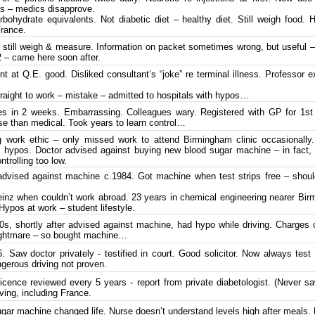
tes – medics disapprove.
bohydrate equivalents. Not diabetic diet – healthy diet. Still weigh food. 
France.
 still weigh & measure. Information on packet sometimes wrong, but useful – 
 – came here soon after.
t at Q.E. good. Disliked consultant’s “joke” re terminal illness. Professor 
raight to work – mistake – admitted to hospitals with hypos…
 in 2 weeks. Embarrassing. Colleagues wary. Registered with GP for 1st 
se than medical. Took years to learn control…
work ethic – only missed work to attend Birmingham clinic occasionally.
f hypos. Doctor advised against buying new blood sugar machine – in fact
ntrolling too low.
dvised against machine c.1984. Got machine when test strips free – shou
nz when couldn’t work abroad. 23 years in chemical engineering nearer Bir
Hypos at work – student lifestyle.
s, shortly after advised against machine, had hypo while driving. Charges 
nightmare – so bought machine…
Saw doctor privately - testified in court. Good solicitor. Now always test
ngerous driving not proven.
licence reviewed every 5 years - report from private diabetologist. (Never 
iving, including France.
ar machine changed life. Nurse doesn’t understand levels high after meals. F