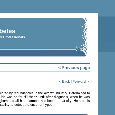
betes
r
Professionals
< Previous page
< Back
|
Forward >
cted by redundancies in the aircraft industry. Determined to
. He worked for HJ Heinz until after diagnosis, when he was
gham and all his treatment has been in that city. He and his
ability to detect the onset of hypos.